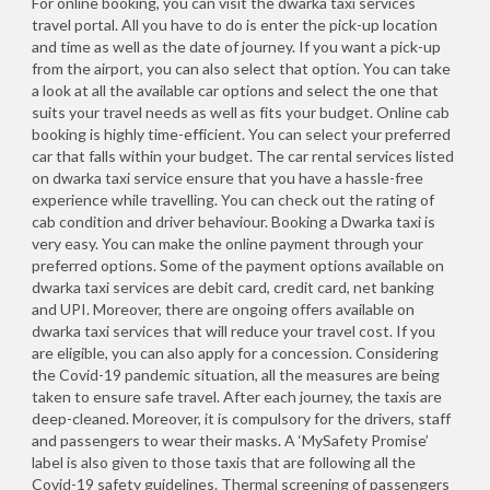
For online booking, you can visit the dwarka taxi services
travel portal. All you have to do is enter the pick-up location
and time as well as the date of journey. If you want a pick-up
from the airport, you can also select that option. You can take
a look at all the available car options and select the one that
suits your travel needs as well as fits your budget. Online cab
booking is highly time-efficient. You can select your preferred
car that falls within your budget. The car rental services listed
on dwarka taxi service ensure that you have a hassle-free
experience while travelling. You can check out the rating of
cab condition and driver behaviour. Booking a Dwarka taxi is
very easy. You can make the online payment through your
preferred options. Some of the payment options available on
dwarka taxi services are debit card, credit card, net banking
and UPI. Moreover, there are ongoing offers available on
dwarka taxi services that will reduce your travel cost. If you
are eligible, you can also apply for a concession. Considering
the Covid-19 pandemic situation, all the measures are being
taken to ensure safe travel. After each journey, the taxis are
deep-cleaned. Moreover, it is compulsory for the drivers, staff
and passengers to wear their masks. A ‘MySafety Promise’
label is also given to those taxis that are following all the
Covid-19 safety guidelines. Thermal screening of passengers