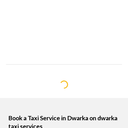
Book a Taxi Service in Dwarka on dwarka
taxi services