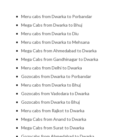
Meru cabs from Dwarka to Porbandar
Mega Cabs from Dwarka to Bhuj
Meru cabs from Dwarka to Diu
Meru cabs from Dwarka to Mehsana
Mega Cabs from Ahmedabad to Dwarka
Mega Cabs from Gandhinagar to Dwarka
Meru cabs from Delhi to Dwarka
Gozocabs from Dwarka to Porbandar
Meru cabs from Dwarka to Bhuj
Gozocabs from Vadodara to Dwarka
Gozocabs from Dwarka to Bhuj
Meru cabs from Rajkot to Dwarka
Mega Cabs from Anand to Dwarka
Mega Cabs from Surat to Dwarka
Gozocabs from Ahmedabad to Dwark
a