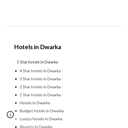
Hotels in Dwarka
5 Star hotels in Dwarka
4 Star hotels in Dwarka
3 Star hotels in Dwarka
2 Star hotels in Dwarka
1 Star hotels in Dwarka
Hotels in Dwarka
Budget hotels in Dwarka
Luxury hotels in Dwarka
Resorts in Dwarka