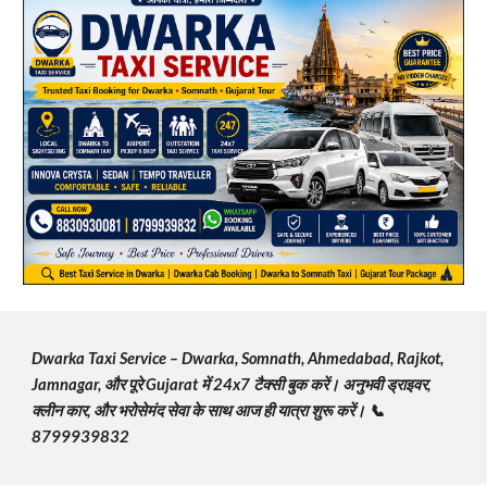
Dwarka Taxi Service – Dwarka, Somnath, Ahmedabad, Rajkot,
Jamnagar, और पूरे Gujarat में 24x7 टैक्सी बुक करें। अनुभवी ड्राइवर,
क्लीन कार, और भरोसेमंद सेवा के साथ आज ही यात्रा शुरू करें। 📞
8799939832