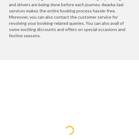
and drivers are being done before each journey. dwarka taxi
services makes the entire booking process hassle-free.
Moreover, you can also contact the customer service for
resolving your booking-related queries. You can also avail of
some exciting discounts and offers on special occasions and
festive seasons.