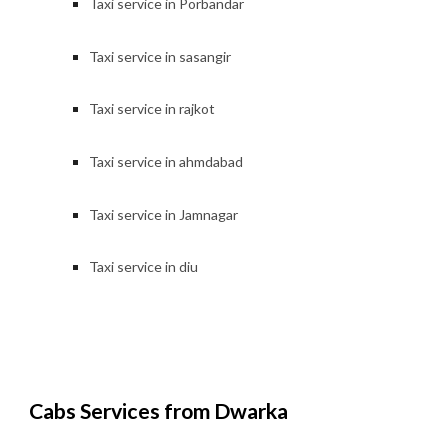
Taxi service in Porbandar
Taxi service in
sasangir
Taxi service in
rajkot
Taxi service in
ahmdabad
Taxi service in Jamnagar
Taxi service in
diu
Cabs Services from Dwarka