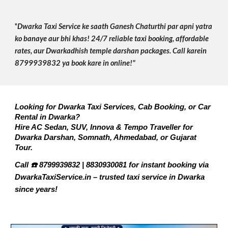
"
Dwarka Taxi Service ke saath Ganesh Chaturthi par apni yatra
ko banaye aur bhi khas! 24/7 reliable taxi booking, affordable
rates, aur Dwarkadhish temple darshan packages. Call karein
8799939832 ya book kare in online!"
Looking for Dwarka Taxi Services, Cab Booking, or Car
Rental in Dwarka?
Hire AC Sedan, SUV, Innova & Tempo Traveller for
Dwarka Darshan, Somnath, Ahmedabad, or Gujarat
Tour.
Call ☎️ 8799939832 | 8830930081 for instant booking via
DwarkaTaxiService.in – trusted taxi service in Dwarka
since years!