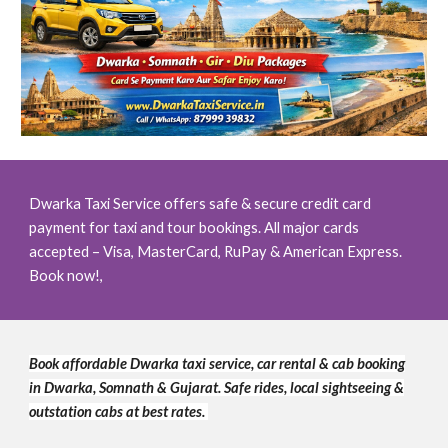
Dwarka Taxi Service offers safe & secure credit card
payment for taxi and tour bookings. All major cards
accepted – Visa, MasterCard, RuPay & American Express.
Book now!,
Book affordable Dwarka taxi service, car rental & cab booking
in Dwarka, Somnath & Gujarat. Safe rides, local sightseeing &
outstation cabs at best rates.