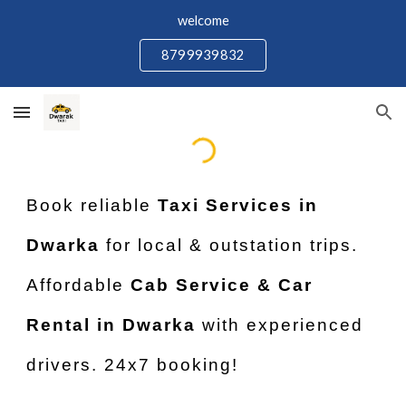
welcome
Skip to main content
Skip to navigation
8799939832
Book reliable
Taxi Services in
Dwarka
for local & outstation trips.
Affordable
Cab Service & Car
Rental in Dwarka
with experienced
drivers. 24x7 booking!