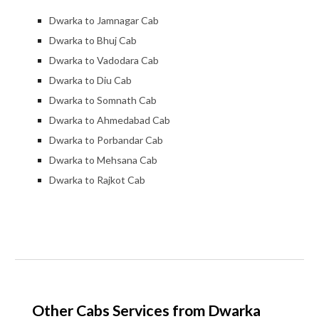
Dwarka to Jamnagar Cab
Dwarka to Bhuj Cab
Dwarka to Vadodara Cab
Dwarka to Diu Cab
Dwarka to Somnath Cab
Dwarka to Ahmedabad Cab
Dwarka to Porbandar Cab
Dwarka to Mehsana Cab
Dwarka to Rajkot Cab
Other Cabs Services from Dwarka