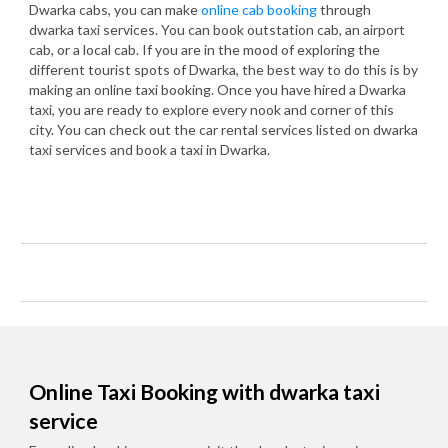
Dwarka cabs, you can make
online cab booking
through
dwarka taxi services. You can book outstation cab, an airport
cab, or a local cab. If you are in the mood of exploring the
different tourist spots of Dwarka, the best way to do this is by
making an online taxi booking. Once you have hired a Dwarka
taxi, you are ready to explore every nook and corner of this
city. You can check out the car rental services listed on dwarka
taxi services and book a taxi in Dwarka.
Online Taxi Booking with dwarka taxi
service