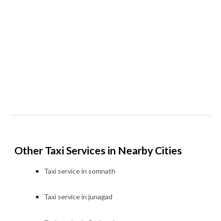
Other Taxi Services in Nearby Cities
Taxi service in
somnath
Taxi service in
junagad