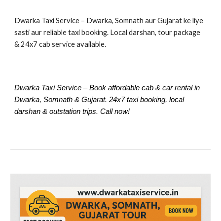
Dwarka Taxi Service – Dwarka, Somnath aur Gujarat ke liye
sasti aur reliable taxi booking. Local darshan, tour package
& 24x7 cab service available.
Dwarka Taxi Service – Book affordable cab & car rental in
Dwarka, Somnath & Gujarat. 24x7 taxi booking, local
darshan & outstation trips. Call now!