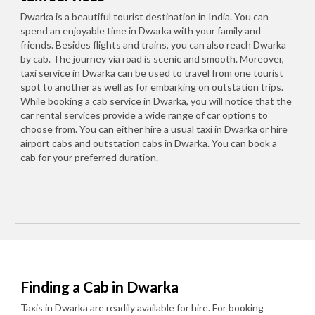
Dwarka is a beautiful tourist destination in India. You can
spend an enjoyable time in Dwarka with your family and
friends. Besides flights and trains, you can also reach Dwarka
by cab. The journey via road is scenic and smooth. Moreover,
taxi service in Dwarka can be used to travel from one tourist
spot to another as well as for embarking on outstation trips.
While booking a cab service in Dwarka, you will notice that the
car rental services provide a wide range of car options to
choose from. You can either hire a usual taxi in Dwarka or hire
airport cabs and outstation cabs in Dwarka. You can book a
cab for your preferred duration.
Finding a Cab in Dwarka
Taxis in Dwarka are readily available for hire. For booking