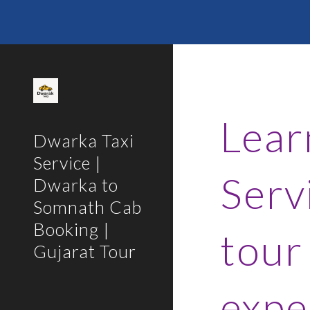
Sk
Lear
Dwarka Taxi
Service |
Serv
Dwarka to
Somnath Cab
Booking |
tour
Gujarat Tour
expe