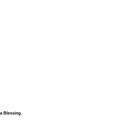
a Blessing.