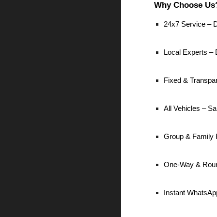
Why Choose Us
24x7 Service – D
Local Experts – D
Fixed & Transpa
All Vehicles – 
Group & Family 
One-Way & Roun
Instant WhatsAp