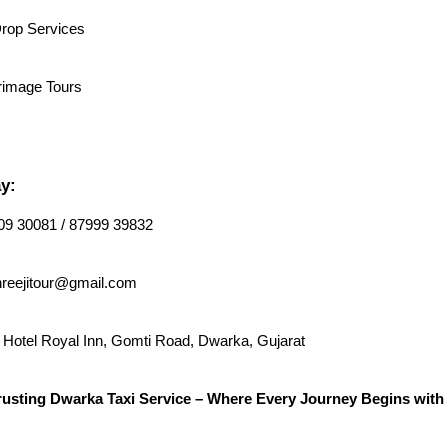
Drop Services
rimage Tours
y:
9 30081 / 87999 39832
reejitour@gmail.com
Hotel Royal Inn, Gomti Road, Dwarka, Gujarat
rusting Dwarka Taxi Service – Where Every Journey Begins with 