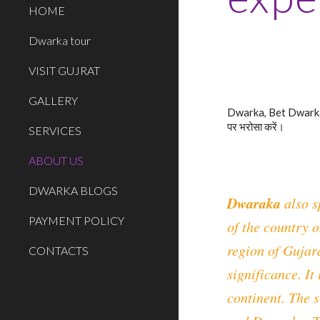
HOME
Dwarka tour
VISIT GUJRAT
GALLERY
Dwarka, Bet Dwarka, 
पर भरोसा करें।
SERVICES
ABOUT US
DWARKA BLOGS
Dwaraka
also s
PAYMENT POLICY
of the country o
region of Gujara
CONTACTS
significance. It
continent. The 