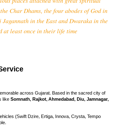
ious places attached with great spiritual
f the Char Dhams, the four abodes of God in
ri Jagannath in the East and Dwaraka in the
 at least once in their life time
Service
emorable across Gujarat. Based in the sacred city of
s like
Somnath, Rajkot, Ahmedabad, Diu, Jamnagar,
 vehicles (Swift Dzire, Ertiga, Innova, Crysta, Tempo
ble.