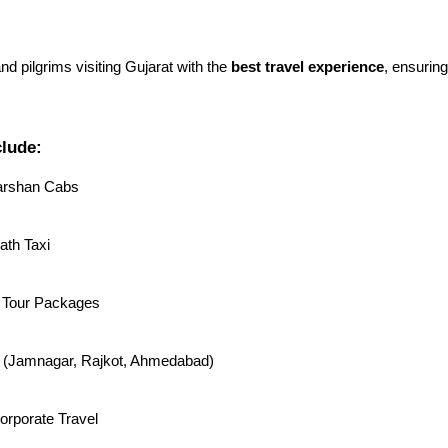
and pilgrims visiting Gujarat with the
best travel experience
, ensurin
clude:
arshan Cabs
th Taxi
 Tour Packages
rs (Jamnagar, Rajkot, Ahmedabad)
orporate Travel