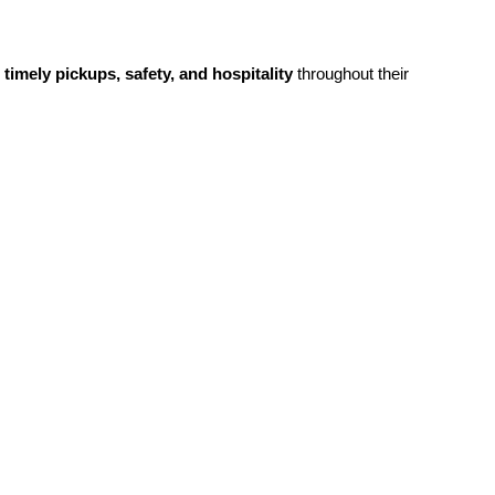
g
timely pickups, safety, and hospitality
throughout their