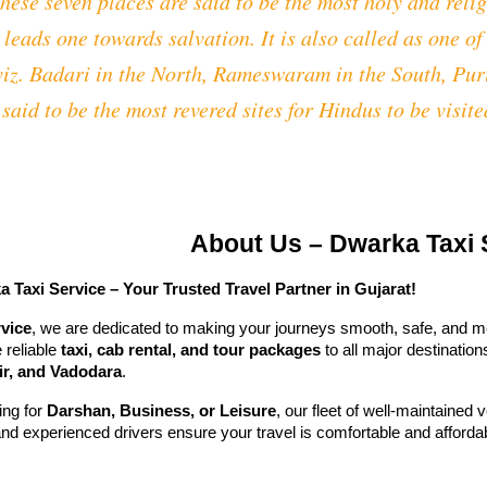
ese seven places are said to be the most holy and relig
 leads one towards salvation. It is also called as one o
 viz. Badari in the North, Rameswaram in the South, Pu
said to be the most revered sites for Hindus to be visited
About Us – Dwarka Taxi 
Taxi Service – Your Trusted Travel Partner in Gujarat!
vice
, we are dedicated to making your journeys smooth, safe, and m
 reliable
taxi, cab rental, and tour packages
to all major destination
r, and Vadodara
.
ing for
Darshan, Business, or Leisure
, our fleet of well-maintained
and experienced drivers ensure your travel is comfortable and afforda