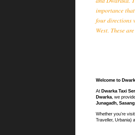
and Dwaraka. Th
importance that
four directions
West. These are 
Welcome to Dwarka 
At
Dwarka Taxi Ser
Dwarka
, we provide
Junagadh, Sasangi
Whether you're visit
Traveller, Urbania) 