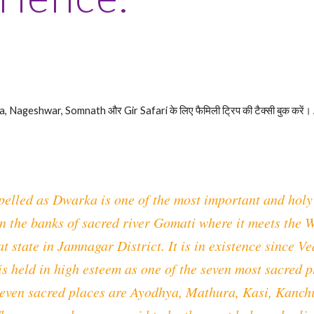
Nageshwar, Somnath और Gir Safari के लिए फैमिली ट्रिप की टैक्सी बुक करें।
pelled as Dwarka is one of the most important and holy 
n the banks of sacred river Gomati where it meets the W
t state in Jamnagar District. It is in existence since 
 is held in high esteem as one of the seven most sacred 
seven sacred places are Ayodhya, Mathura, Kasi, Kanchi