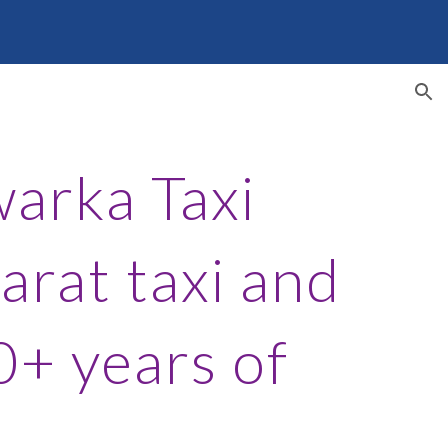
ion
arka Taxi
arat taxi and
0+ years of