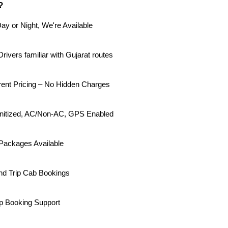
?
ay or Night, We're Available
rivers familiar with Gujarat routes
rent Pricing – No Hidden Charges
Sanitized, AC/Non-AC, GPS Enabled
Packages Available
d Trip Cab Bookings
p Booking Support