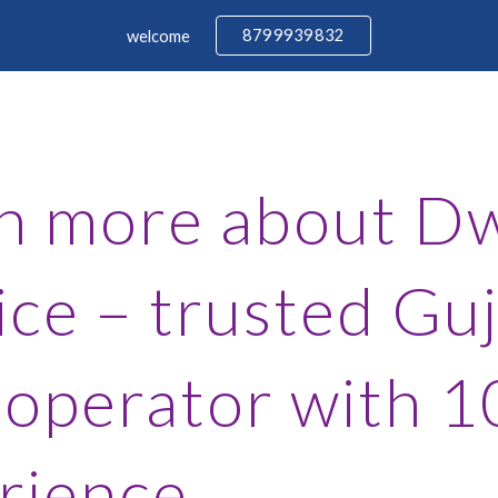
8799939832
welcome
ip to main content
Skip to navigat
n more about Dw
ice – trusted Guj
 operator with 1
rience.