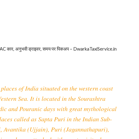
 AC कार, अनुभवी ड्राइवर, समय पर पिकअप – DwarkaTaxiService.in
places of India situated on the western coast
estern Sea. It is located in the Sourashtra
Vedic and Pouranic days with great mythological
places called as Sapta Puri in the Indian Sub-
, Avantika (Ujjain), Puri (Jagannathapuri),