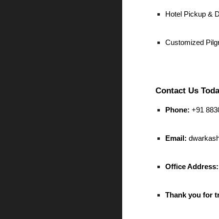
Hotel Pickup & 
Customized Pilg
Contact Us Toda
Phone:
+91 8830
Email:
dwarkash
Office Address:
Thank you for t