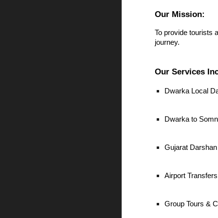
Our Mission:
To provide tourists 
journey.
Our Services In
Dwarka Local D
Dwarka to Somna
Gujarat Darshan
Airport Transfe
Group Tours & C